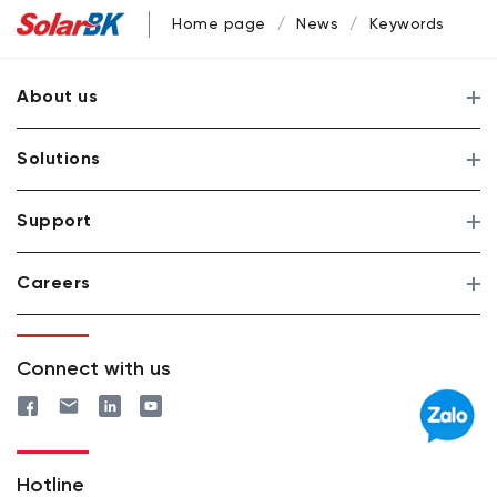
Home page
News
Keywords
About us
Solutions
Support
Careers
Connect with us
Hotline