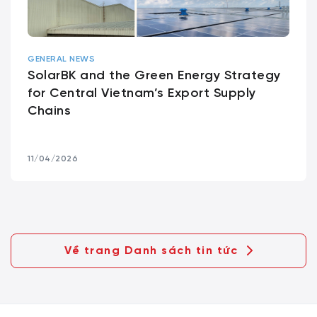
GENERAL NEWS
SolarBK and the Green Energy Strategy
for Central Vietnam’s Export Supply
Chains
11/04/2026
Về trang Danh sách tin tức