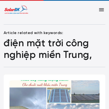
Article related with keywords:
điện mặt trời công
nghiệp miền Trung,