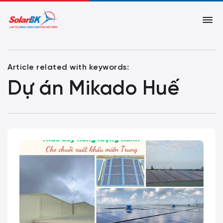
Article related with keywords:
Dự án Mikado Huế