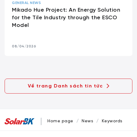
GENERAL NEWS
Mikado Hue Project: An Energy Solution
for the Tile Industry through the ESCO
Model
08/04/2026
Về trang Danh sách tin tức
Home page
News
Keywords