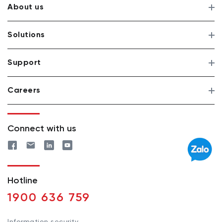
About us
Solutions
Support
Careers
Connect with us
Hotline
1900 636 759