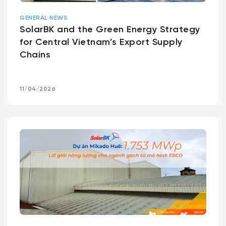
GENERAL NEWS
SolarBK and the Green Energy Strategy
for Central Vietnam’s Export Supply
Chains
11/04/2026