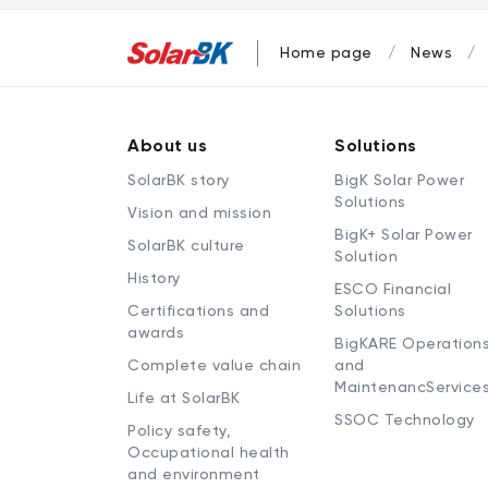
Home page
News
About us
Solutions
SolarBK story
BigK Solar Power
Solutions
Vision and mission
BigK+ Solar Power
SolarBK culture
Solution
History
ESCO Financial
Certifications and
Solutions
awards
BigKARE Operation
Complete value chain
and
MaintenancService
Life at SolarBK
SSOC Technology
Policy safety,
Occupational health
and environment