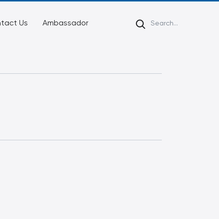
tact Us
Ambassador