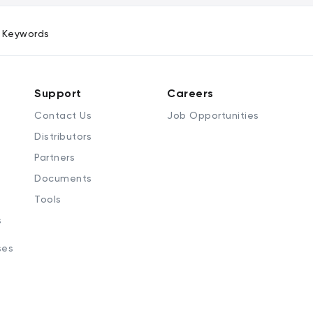
Keywords
Support
Careers
Contact Us
Job Opportunities
Distributors
Partners
Documents
Tools
s
ses