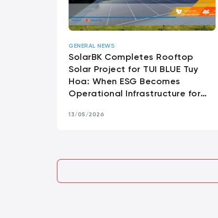
GENERAL NEWS
SolarBK Completes Rooftop
Solar Project for TUI BLUE Tuy
Hoa: When ESG Becomes
Operational Infrastructure for
Premium Hospitality
13/05/2026