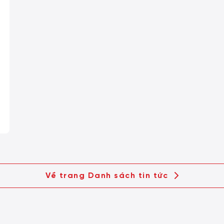
Về trang Danh sách tin tức