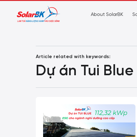
About SolarBK
So
Article related with keywords:
Dự án Tui Blue