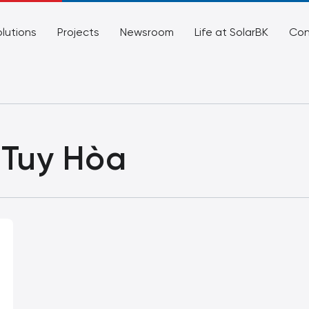
lutions
Projects
Newsroom
Life at SolarBK
Con
 Tuy Hòa