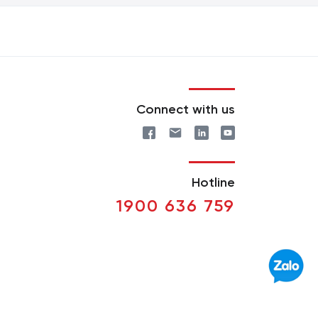
Connect with us
Hotline
1900 636 759