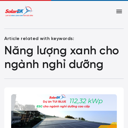
Article related with keywords:
Năng lượng xanh cho
ngành nghỉ dưỡng