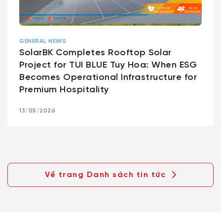
GENERAL NEWS
SolarBK Completes Rooftop Solar
Project for TUI BLUE Tuy Hoa: When ESG
Becomes Operational Infrastructure for
Premium Hospitality
13/05/2026
Về trang Danh sách tin tức