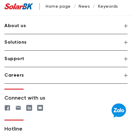
Home page
News
Keywords
About us
Solutions
Support
Careers
Connect with us
Hotline