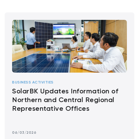
BUSINESS ACTIVITIES
SolarBK Updates Information of
Northern and Central Regional
Representative Offices
06/03/2026