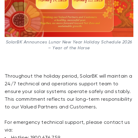
SolarBK Announces Lunar New Year Holiday Schedule 2026
– Year of the Horse
Throughout the holiday period, SolarBK will maintain a
24/7 technical and operations support team to
ensure your solar systems operate safely and stably.
This commitment reflects our long-term responsibility
to our Valued Partners and Customers.
For emergency technical support, please contact us
via:
Hotline: 1900 636 759