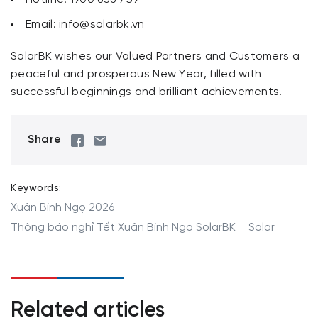
Email:
info@solarbk.vn
SolarBK wishes our Valued Partners and Customers a
peaceful and prosperous New Year, filled with
successful beginnings and brilliant achievements.
Share
Keywords:
Xuân Bính Ngọ 2026
Thông báo nghỉ Tết Xuân Bính Ngọ SolarBK
Solar
Related articles