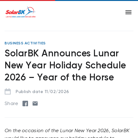
BUSINESS ACTIVITIES
SolarBK Announces Lunar
New Year Holiday Schedule
2026 – Year of the Horse
Publish date 11/02/2026
Share
On the occasion of the Lunar New Year 2026, SolarBK