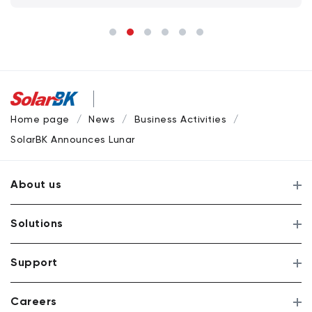
Home page
News
Business Activities
SolarBK Announces Lunar New Year Holiday Schedule 2026 –
About us
Solutions
Support
Careers