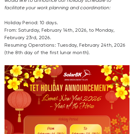
would like to announce our holiday schedule to
facilitate your work planning and coordination:
Holiday Period: 10 days.
From: Saturday, February 14th, 2026, to Monday,
February 23rd, 2026.
Resuming Operations: Tuesday, February 24th, 2026
(the 8th day of the first lunar month).