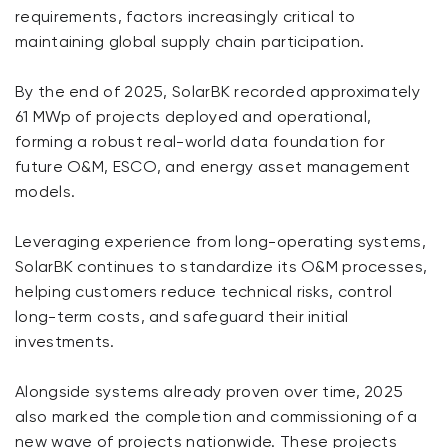
requirements, factors increasingly critical to
maintaining global supply chain participation.
By the end of 2025, SolarBK recorded approximately
61 MWp of projects deployed and operational,
forming a robust real-world data foundation for
future O&M, ESCO, and energy asset management
models.
Leveraging experience from long-operating systems,
SolarBK continues to standardize its O&M processes,
helping customers reduce technical risks, control
long-term costs, and safeguard their initial
investments.
Alongside systems already proven over time, 2025
also marked the completion and commissioning of a
new wave of projects nationwide. These projects