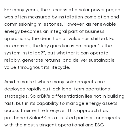
For many years, the success of a solar power project
was often measured by installation completion and
commissioning milestones. However, as renewable
energy becomes an integral part of business
operations, the definition of value has shifted. For
enterprises, the key question is no longer “Is the
system installed?”, but whether it can operate
reliably, generate returns, and deliver sustainable
value throughout its lifecycle.
Amid a market where many solar projects are
deployed rapidly but lack long-term operational
strategies, SolarBK’s differentiation lies not in building
fast, but in its capability to manage energy assets
across their entire lifecycle. This approach has
positioned SolarBK as a trusted partner for projects
with the most stringent operational and ESG