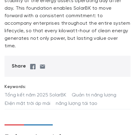
stability of the energy assets operating day after
day. This foundation enables SolarBK to move
forward with a consistent commitment: to
accompany enterprises throughout the entire system
lifecycle, so that every kilowatt-hour of clean energy
generates not only power, but lasting value over
time.
Share
Keywords:
Tổng kết năm 2025 SolarBK
Quản trị năng lượng
Điện mặt trời áp mái
năng lượng tái tạo