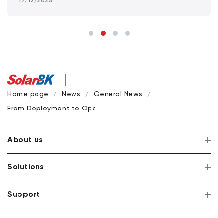
17/12/2025
Home page
News
General News
From Deployment to Operations: SolarBK’s Project Milestone
About us
Solutions
Support