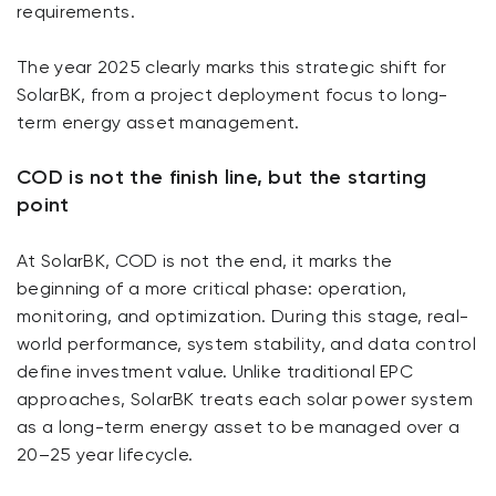
requirements.
The year 2025 clearly marks this strategic shift for
SolarBK, from a project deployment focus to long-
term energy asset management.
COD is not the finish line, but the starting
point
At SolarBK, COD is not the end, it marks the
beginning of a more critical phase: operation,
monitoring, and optimization. During this stage, real-
world performance, system stability, and data control
define investment value. Unlike traditional EPC
approaches, SolarBK treats each solar power system
as a long-term energy asset to be managed over a
20–25 year lifecycle.