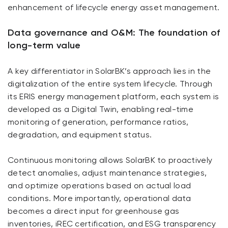
enhancement of lifecycle energy asset management.
Data governance and O&M: The foundation of
long-term value
A key differentiator in SolarBK’s approach lies in the
digitalization of the entire system lifecycle. Through
its ERIS energy management platform, each system is
developed as a Digital Twin, enabling real-time
monitoring of generation, performance ratios,
degradation, and equipment status.
Continuous monitoring allows SolarBK to proactively
detect anomalies, adjust maintenance strategies,
and optimize operations based on actual load
conditions. More importantly, operational data
becomes a direct input for greenhouse gas
inventories, iREC certification, and ESG transparency