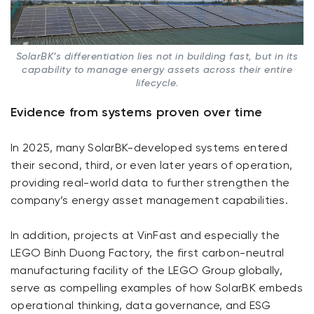
SolarBK’s differentiation lies not in building fast, but in its
capability to manage energy assets across their entire
lifecycle
.
Evidence from systems proven over time
In 2025, many SolarBK-developed systems entered
their second, third, or even later years of operation,
providing real-world data to further strengthen the
company’s energy asset management capabilities.
In addition, projects at VinFast and especially the
LEGO Binh Duong Factory, the first carbon-neutral
manufacturing facility of the LEGO Group globally,
serve as compelling examples of how SolarBK embeds
operational thinking, data governance, and ESG