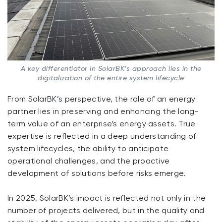
A key differentiator in SolarBK’s approach lies in the
digitalization of the entire system lifecycle
From SolarBK’s perspective, the role of an energy
partner lies in preserving and enhancing the long-
term value of an enterprise’s energy assets. True
expertise is reflected in a deep understanding of
system lifecycles, the ability to anticipate
operational challenges, and the proactive
development of solutions before risks emerge.
In 2025, SolarBK’s impact is reflected not only in the
number of projects delivered, but in the quality and