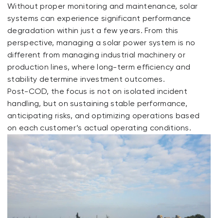
Without proper monitoring and maintenance, solar
systems can experience significant performance
degradation within just a few years. From this
perspective, managing a solar power system is no
different from managing industrial machinery or
production lines, where long-term efficiency and
stability determine investment outcomes.
Post-COD, the focus is not on isolated incident
handling, but on sustaining stable performance,
anticipating risks, and optimizing operations based
on each customer’s actual operating conditions.