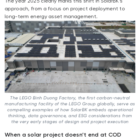
The year 2025 clearly marks this shift in SolarBK’s
approach, from a focus on project deployment to
long-term energy asset management.
The LEGO Binh Duong Factory, the first carbon-neutral
manufacturing facility of the LEGO Group globally, serve as
compelling examples of how SolarBK embeds operational
thinking, data governance, and ESG considerations from
the very early stages of design and project execution
When a solar project doesn’t end at COD