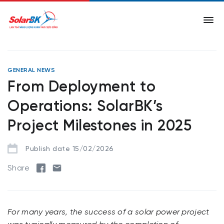
GENERAL NEWS
From Deployment to
Operations: SolarBK’s
Project Milestones in 2025
Publish date 15/02/2026
Share
For many years, the success of a solar power project