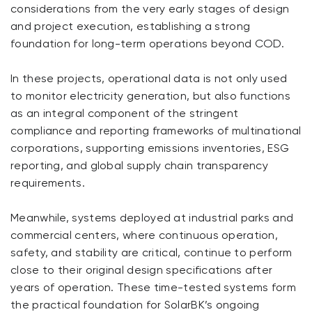
considerations from the very early stages of design
and project execution, establishing a strong
foundation for long-term operations beyond COD.
In these projects, operational data is not only used
to monitor electricity generation, but also functions
as an integral component of the stringent
compliance and reporting frameworks of multinational
corporations, supporting emissions inventories, ESG
reporting, and global supply chain transparency
requirements.
Meanwhile, systems deployed at industrial parks and
commercial centers, where continuous operation,
safety, and stability are critical, continue to perform
close to their original design specifications after
years of operation. These time-tested systems form
the practical foundation for SolarBK’s ongoing