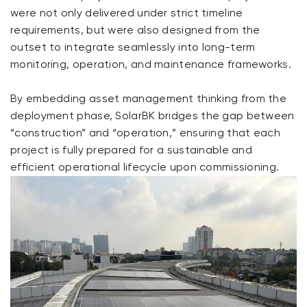
were not only delivered under strict timeline
requirements, but were also designed from the
outset to integrate seamlessly into long-term
monitoring, operation, and maintenance frameworks.
By embedding asset management thinking from the
deployment phase, SolarBK bridges the gap between
“construction” and “operation,” ensuring that each
project is fully prepared for a sustainable and
efficient operational lifecycle upon commissioning.