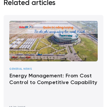
Related articles
GENERAL NEWS
Energy Management: From Cost
Control to Competitive Capability