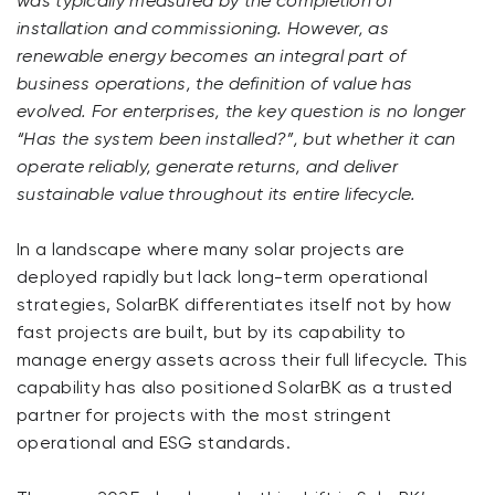
was typically measured by the completion of
installation and commissioning. However, as
renewable energy becomes an integral part of
business operations, the definition of value has
evolved. For enterprises, the key question is no longer
“Has the system been installed?”, but whether it can
operate reliably, generate returns, and deliver
sustainable value throughout its entire lifecycle.
In a landscape where many solar projects are
deployed rapidly but lack long-term operational
strategies, SolarBK differentiates itself not by how
fast projects are built, but by its capability to
manage energy assets across their full lifecycle. This
capability has also positioned SolarBK as a trusted
partner for projects with the most stringent
operational and ESG standards.