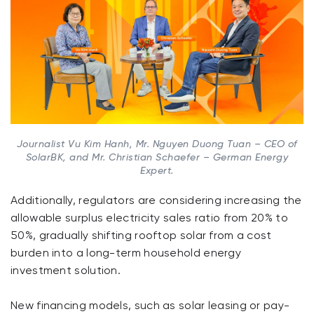
Journalist Vu Kim Hanh, Mr. Nguyen Duong Tuan – CEO of
SolarBK, and Mr. Christian Schaefer – German Energy
Expert.
Additionally, regulators are considering increasing the
allowable surplus electricity sales ratio from 20% to
50%, gradually shifting rooftop solar from a cost
burden into a long-term household energy
investment solution.
New financing models, such as solar leasing or pay-