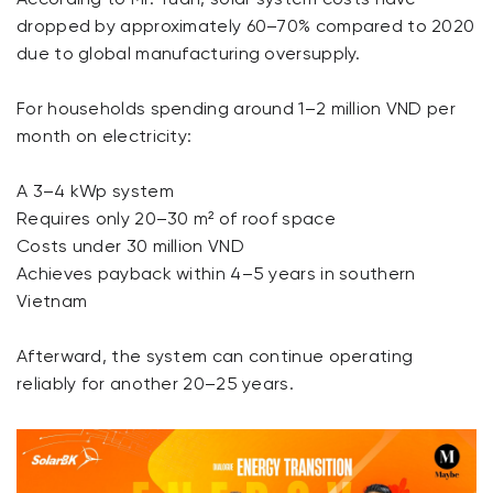
dropped by approximately 60–70% compared to 2020
due to global manufacturing oversupply.
For households spending around 1–2 million VND per
month on electricity:
A 3–4 kWp system
Requires only 20–30 m² of roof space
Costs under 30 million VND
Achieves payback within 4–5 years in southern
Vietnam
Afterward, the system can continue operating
reliably for another 20–25 years.