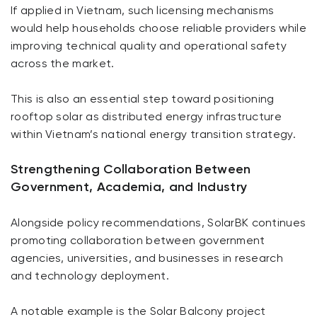
If applied in Vietnam, such licensing mechanisms
would help households choose reliable providers while
improving technical quality and operational safety
across the market.
This is also an essential step toward positioning
rooftop solar as distributed energy infrastructure
within Vietnam’s national energy transition strategy.
Strengthening Collaboration Between
Government, Academia, and Industry
Alongside policy recommendations, SolarBK continues
promoting collaboration between government
agencies, universities, and businesses in research
and technology deployment.
A notable example is the Solar Balcony project