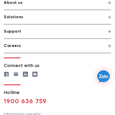
About us
Solutions
Support
Careers
Connect with us
Hotline
1900 636 759
Information security