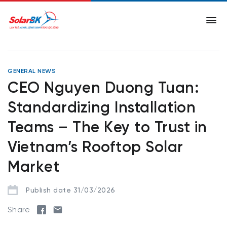
GENERAL NEWS
CEO Nguyen Duong Tuan:
Standardizing Installation
Teams – The Key to Trust in
Vietnam’s Rooftop Solar
Market
Publish date 31/03/2026
Share