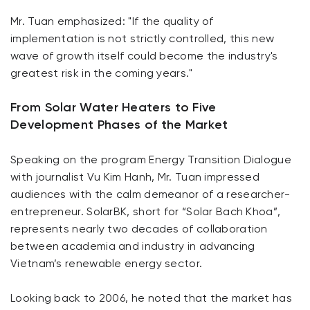
Mr. Tuan emphasized: "If the quality of
implementation is not strictly controlled, this new
wave of growth itself could become the industry's
greatest risk in the coming years."
From Solar Water Heaters to Five
Development Phases of the Market
Speaking on the program Energy Transition Dialogue
with journalist Vu Kim Hanh, Mr. Tuan impressed
audiences with the calm demeanor of a researcher-
entrepreneur. SolarBK, short for “Solar Bach Khoa”,
represents nearly two decades of collaboration
between academia and industry in advancing
Vietnam’s renewable energy sector.
Looking back to 2006, he noted that the market has