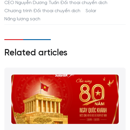
CEO Nguyễn Dương Tuấn Đối thoại chuyển dịch
Chương trình Đối thoại chuyển dịch
Solar
Năng lượng sạch
Related articles