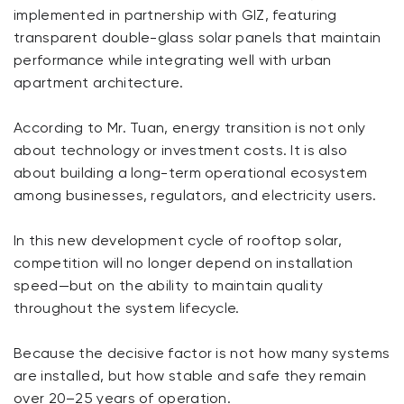
implemented in partnership with GIZ, featuring
transparent double-glass solar panels that maintain
performance while integrating well with urban
apartment architecture.
According to Mr. Tuan, energy transition is not only
about technology or investment costs. It is also
about building a long-term operational ecosystem
among businesses, regulators, and electricity users.
In this new development cycle of rooftop solar,
competition will no longer depend on installation
speed—but on the ability to maintain quality
throughout the system lifecycle.
Because the decisive factor is not how many systems
are installed, but how stable and safe they remain
over 20–25 years of operation.