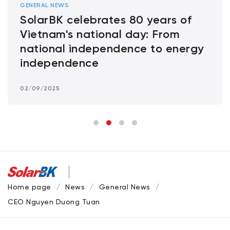
GENERAL NEWS
SolarBK celebrates 80 years of
Vietnam's national day: From
national independence to energy
independence
02/09/2025
Home page
News
General News
CEO Nguyen Duong Tuan: Standardizing Installation Teams –