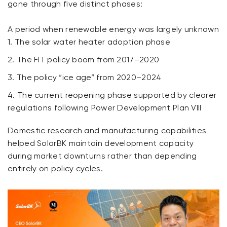
gone through five distinct phases:
A period when renewable energy was largely unknown
The solar water heater adoption phase
The FIT policy boom from 2017–2020
The policy “ice age” from 2020–2024
The current reopening phase supported by clearer
regulations following Power Development Plan VIII
Domestic research and manufacturing capabilities
helped SolarBK maintain development capacity
during market downturns rather than depending
entirely on policy cycles.