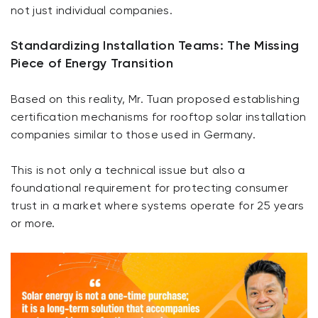
not just individual companies.
Standardizing Installation Teams: The Missing
Piece of Energy Transition
Based on this reality, Mr. Tuan proposed establishing
certification mechanisms for rooftop solar installation
companies similar to those used in Germany.
This is not only a technical issue but also a
foundational requirement for protecting consumer
trust in a market where systems operate for 25 years
or more.