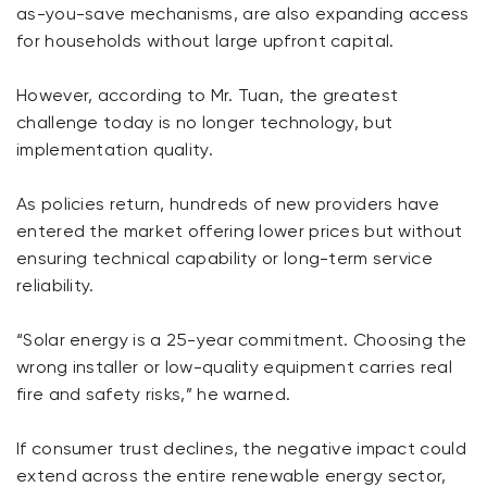
as-you-save mechanisms, are also expanding access
for households without large upfront capital.
However, according to Mr. Tuan, the greatest
challenge today is no longer technology, but
implementation quality.
As policies return, hundreds of new providers have
entered the market offering lower prices but without
ensuring technical capability or long-term service
reliability.
“Solar energy is a 25-year commitment. Choosing the
wrong installer or low-quality equipment carries real
fire and safety risks,” he warned.
If consumer trust declines, the negative impact could
extend across the entire renewable energy sector,