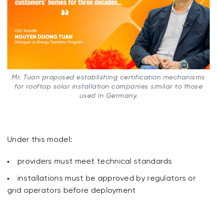
Mr. Tuan proposed establishing certification mechanisms
for rooftop solar installation companies similar to those
used in Germany.
Under this model:
providers must meet technical standards
installations must be approved by regulators or
grid operators before deployment