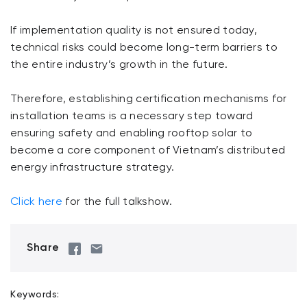
If implementation quality is not ensured today,
technical risks could become long-term barriers to
the entire industry’s growth in the future.
Therefore, establishing certification mechanisms for
installation teams is a necessary step toward
ensuring safety and enabling rooftop solar to
become a core component of Vietnam’s distributed
energy infrastructure strategy.
Click here
for the full talkshow.
Share
Keywords: