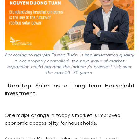
According to Nguyễn Dương Tuấn, if implementation quality
is not properly controlled, the next wave of market
expansion could become the industry’s greatest risk over
the next 20–30 years.
Rooftop Solar as a Long-Term Household
Investment
One major change in today’s market is improved
economic accessibility for households.
According to Mr. Tuan, solar system costs have