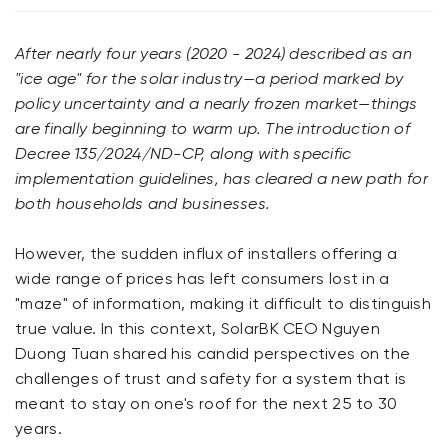
After nearly four years (2020 - 2024) described as an
"ice age" for the solar industry—a period marked by
policy uncertainty and a nearly frozen market—things
are finally beginning to warm up. The introduction of
Decree 135/2024/ND-CP, along with specific
implementation guidelines, has cleared a new path for
both households and businesses.
However, the sudden influx of installers offering a
wide range of prices has left consumers lost in a
"maze" of information, making it difficult to distinguish
true value. In this context, SolarBK CEO Nguyen
Duong Tuan shared his candid perspectives on the
challenges of trust and safety for a system that is
meant to stay on one's roof for the next 25 to 30
years.