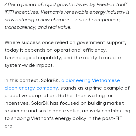
After a period of rapid growth driven by Feed-in Tariff
(FIT) incentives, Vietnam’s renewable energy industry is
now entering a new chapter — one of competition,
transparency, and real value.
Where success once relied on government support,
today it depends on operational efficiency,
technological capability, and the ability to create
system-wide impact.
In this context, SolarBK,
a pioneering Vietnamese
clean energy company
, stands as a prime example of
proactive adaptation. Rather than waiting for
incentives, SolarBK has focused on building market
resilience and sustainable value, actively contributing
to shaping Vietnam’s energy policy in the post-FIT
era.