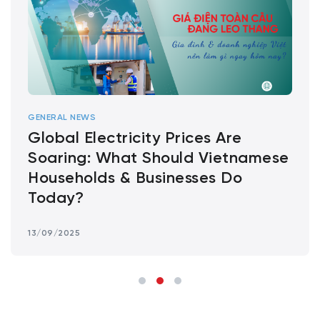
GENERAL NEWS
Global Electricity Prices Are
Soaring: What Should Vietnamese
Households & Businesses Do
Today?
13/09/2025