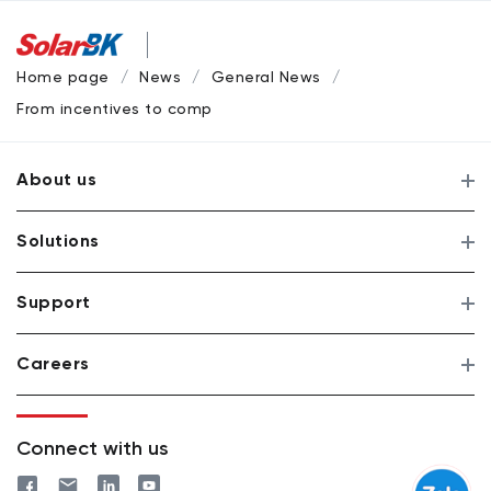
Home page
News
General News
From incentives to competition: SolarBK shaping Vietnam’s
About us
Solutions
Support
Careers
Connect with us