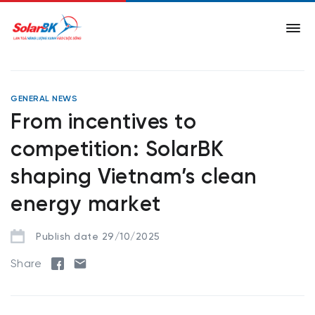
GENERAL NEWS
From incentives to
competition: SolarBK
shaping Vietnam’s clean
energy market
Publish date 29/10/2025
Share