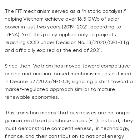
The FIT mechanism served as a “historic catalyst,”
helping Vietnam achieve over 16.5 GWp of solar
power in just two years (2019–2021, according to
IRENA). Yet, this policy applied only to projects
reaching COD under Decision No. 13/2020/QĐ-TTg
and officially expired at the end of 2021.
Since then, Vietnam has moved toward competitive
pricing and auction-based mechanisms , as outlined
in Decree 57/2025/NĐ-CP, signaling a shift toward a
market-regulated approach similar to mature
renewable economies.
This transition means that businesses are no longer
guaranteed fixed purchase prices (FIT). Instead, they
must demonstrate competitiveness, in technology,
finance, and their contribution to national energy