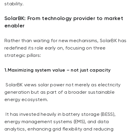
stability.
SolarBK: From technology provider to market
enabler
Rather than waiting for new mechanisms, SolarBK has
redefined its role early on, focusing on three
strategic pillars:
1.Maximizing system value – not just capacity
SolarBK views solar power not merely as electricity
generation but as part of a broader sustainable
energy ecosystem.
It has invested heavily in battery storage (BESS),
energy management systems (EMS), and data
analytics, enhancing grid flexibility and reducing