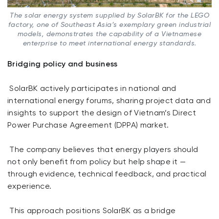
The solar energy system supplied by SolarBK for the LEGO
factory, one of Southeast Asia’s exemplary green industrial
models, demonstrates the capability of a Vietnamese
enterprise to meet international energy standards.
Bridging policy and business
SolarBK actively participates in national and
international energy forums, sharing project data and
insights to support the design of Vietnam’s Direct
Power Purchase Agreement (DPPA) market.
The company believes that energy players should
not only benefit from policy but help shape it —
through evidence, technical feedback, and practical
experience.
This approach positions SolarBK as a bridge