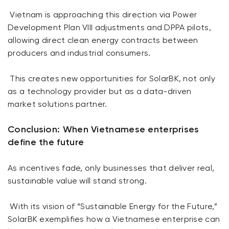
Vietnam is approaching this direction via Power
Development Plan VIII adjustments and DPPA pilots,
allowing direct clean energy contracts between
producers and industrial consumers.
This creates new opportunities for SolarBK, not only
as a technology provider but as a data-driven
market solutions partner.
Conclusion: When Vietnamese enterprises
define the future
As incentives fade, only businesses that deliver real,
sustainable value will stand strong.
With its vision of “Sustainable Energy for the Future,”
SolarBK exemplifies how a Vietnamese enterprise can