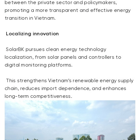
between the private sector and policymakers,
promoting a more transparent and effective energy
transition in Vietnam.
Localizing innovation
SolarBK pursues clean energy technology
localization, from solar panels and controllers to
digital monitoring platforms.
This strengthens Vietnam’s renewable energy supply
chain, reduces import dependence, and enhances
long-term competitiveness.