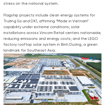
stress on the national system.
Flagship projects include clean energy systems for
Trường Sa and DK1, affirming “Made in Vietnam”
capability under extreme conditions; solar
installations across Vincom Retail centers nationwide,
reducing emissions and energy costs; and the LEGO
factory rooftop solar system in Bình Dương, a green
landmark for Southeast Asia.