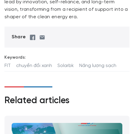
lead by innovation, self-reliance, and long-term
vision, transforming from a recipient of support into a
shaper of the clean energy era.
Share
Keywords:
FIT
chuyển đổi xanh
Solarbk
Năng lượng sạch
Related articles