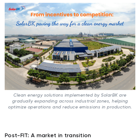
Clean energy solutions implemented by SolarBK are
gradually expanding across industrial zones, helping
optimize operations and reduce emissions in production.
Post-FIT: A market in transition