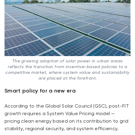
The growing adoption of solar power in urban areas
reflects the transition from incentive-based policies to a
competitive market, where system value and sustainability
are placed at the forefront.
Smart policy for a new era
According to the Global Solar Council (GSC), post-FIT
growth requires a System Value Pricing model —
pricing clean energy based on its contribution to grid
stability, regional security, and system efficiency.