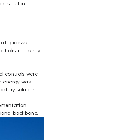
dings but in
ategic issue.
a holistic energy
al controls were
e energy was
entary solution.
plementation
tional backbone.