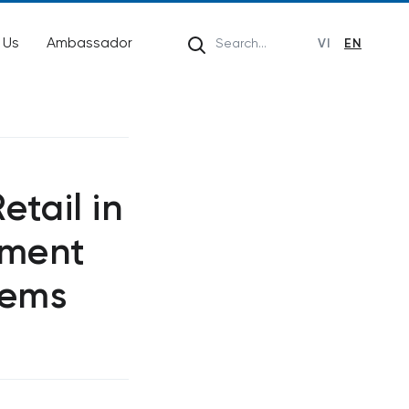
 Us
Ambassador
VI
EN
etail in
ement
tems