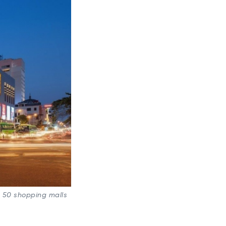
s 50 shopping malls