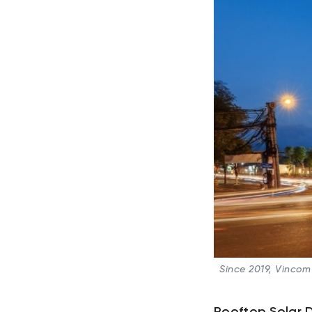
Since 2019, Vincom