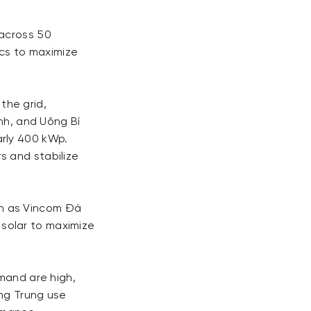
 across 50
ics to maximize
the grid,
ình, and Uông Bí
arly 400 kWp.
s and stabilize
uch as Vincom Đà
solar to maximize
emand are high,
ang Trung use