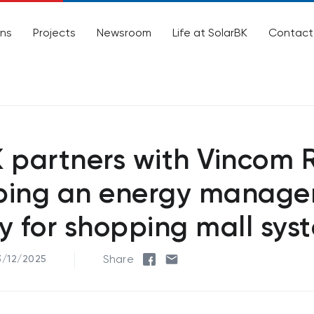
ons
Projects
Newsroom
Life at SolarBK
Contact
 partners with Vincom R
ping an energy manag
y for shopping mall sys
Share
3/12/2025