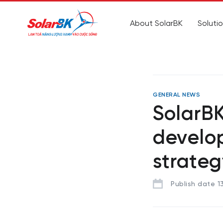
About SolarBK
Soluti
GENERAL NEWS
SolarBK
develo
strateg
Publish date 1