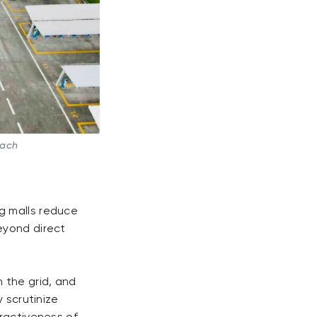
oach
g malls reduce
eyond direct
 the grid, and
 scrutinize