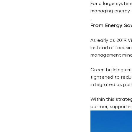
For a large system 
managing energy a
.
From Energy Sa
As early as 2019,
Instead of focusi
management mind
Green building cr
tightened to redu
integrated as part
Within this strate
partner, supportin