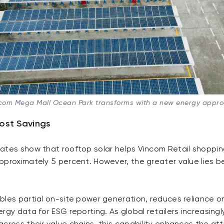
com Mega Mall Ocean Park transforms with a new energy appr
ost Savings
ates show that rooftop solar helps Vincom Retail shoppin
pproximately 5 percent. However, the greater value lies b
les partial on-site power generation, reduces reliance on
rgy data for ESG reporting. As global retailers increasingly