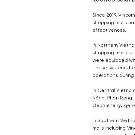
Rooftop Solar 
Since 2019, Vinco
shopping malls nat
effectiveness.
In Northern Vietn
shopping malls suc
were equipped wit
These systems hel
operations durin
In Central Vietnam
Nẵng, Phan Rang, 
clean energy gener
In Southern Vietna
malls including V