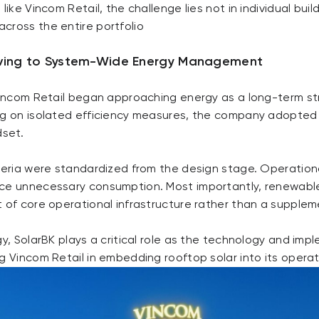
like Vincom Retail, the challenge lies not in individual buil
cross the entire portfolio
ving to System-Wide Energy Management
 Vincom Retail began approaching energy as a long-term str
ng on isolated efficiency measures, the company adopted 
set.
iteria were standardized from the design stage. Operation
ce unnecessary consumption. Most importantly, renewabl
 of core operational infrastructure rather than a supplem
gy, SolarBK plays a critical role as the technology and im
g Vincom Retail in embedding rooftop solar into its opera