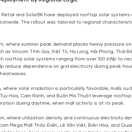
Deployment by Regional Logic
m Retail and SolarBK have deployed rooftop solar systems
ionwide. The rollout was tailored to regional characterist
am, where summer peak demand places heavy pressure on 
h as Vincom Tĩnh Gia, Việt Trì, Hạ Long, Hải Phòng, Thái B
h rooftop solar systems ranging from over 100 kWp to ne
p reduce dependence on grid electricity during peak hour
g heatwaves.
, where solar irradiation is particularly favorable, malls s
Tuy Hòa, Cam Ranh, and Buôn Ma Thuột leverage rooftop 
ation during daytime, when mall activity is at its peak.
m, where utilization density and continuous electricity d
incom Mega Mall Thảo Điền, Lê Văn Việt, Biên Hòa, and Qu