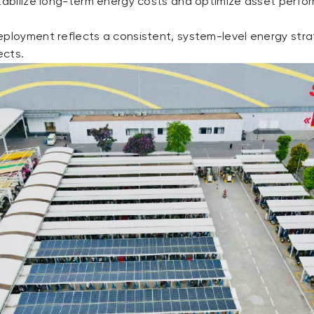
stabilize long-term energy costs and optimize asset perfo
eployment reflects a consistent, system-level energy stra
ects.