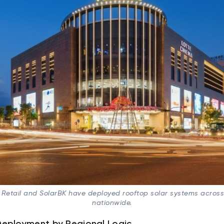
 Retail and SolarBK have deployed rooftop solar systems acros
nationwide.