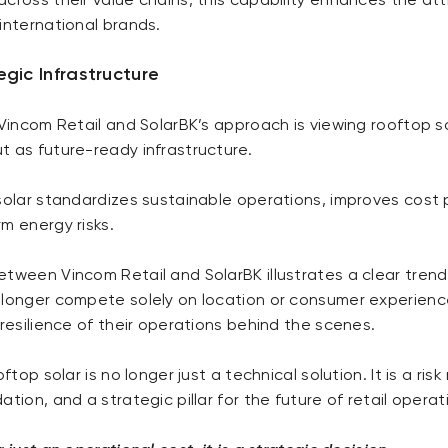
cross their value chains, this capability enhances the at
international brands.
egic Infrastructure
 Vincom Retail and SolarBK’s approach is viewing rooftop s
t as future-ready infrastructure.
solar standardizes sustainable operations, improves cost p
m energy risks.
etween Vincom Retail and SolarBK illustrates a clear tren
 longer compete solely on location or consumer experienc
 resilience of their operations behind the scenes.
oftop solar is no longer just a technical solution. It is a r
tion, and a strategic pillar for the future of retail operat