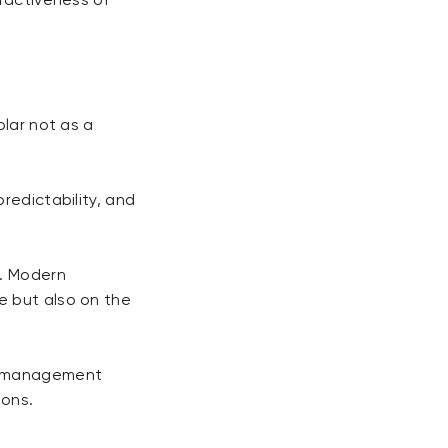
tractiveness of
olar not as a
redictability, and
d. Modern
e but also on the
isk management
ions.