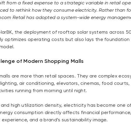
ift from a fixed expense to a strategic variable in retail op
rced to rethink how they consume electricity. Rather than f
Vincom Retail has adopted a system-wide energy managem
olarBK, the deployment of rooftop solar systems across 5
ly optimizes operating costs but also lays the foundation
 model.
llenge of Modern Shopping Malls
alls are more than retail spaces. They are complex eco
 lighting, air conditioning, elevators, cinemas, food courts
vities running from morning until night.
 and high utilization density, electricity has become one of
Energy consumption directly affects financial performance
r experience, and a brand’s sustainability image.