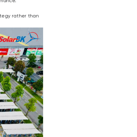
rmance.
tegy rather than