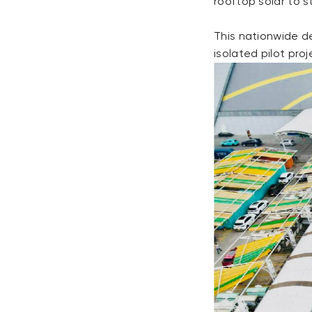
rooftop solar to 
This nationwide d
isolated pilot proj