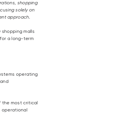
erations, shopping
ocusing solely on
ent approach.
0 shopping malls
 for a long-term
systems operating
, and
 the most critical
, operational