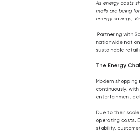
As energy costs sh
malls are being fo
energy savings, 
Partnering with S
nationwide not on
sustainable retail
The Energy Cha
Modern shopping m
continuously, with
entertainment acti
Due to their scale
operating costs. 
stability, custome