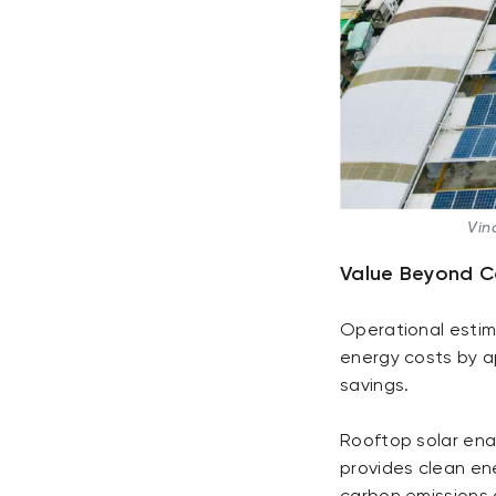
Vin
Value Beyond C
Operational estim
energy costs by a
savings.
Rooftop solar enab
provides clean ene