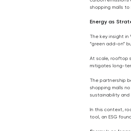
carbon emissions a
shopping malls to 
Energy as Strat
The key insight in
“green add-on” bu
At scale, rooftop 
mitigates long-ter
The partnership b
shopping malls no
sustainability and
In this context, ro
tool, an ESG founda