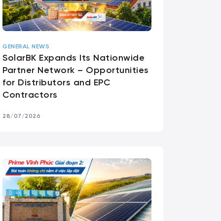
GENERAL NEWS
SolarBK Expands Its Nationwide
Partner Network – Opportunities
for Distributors and EPC
Contractors
28/07/2026