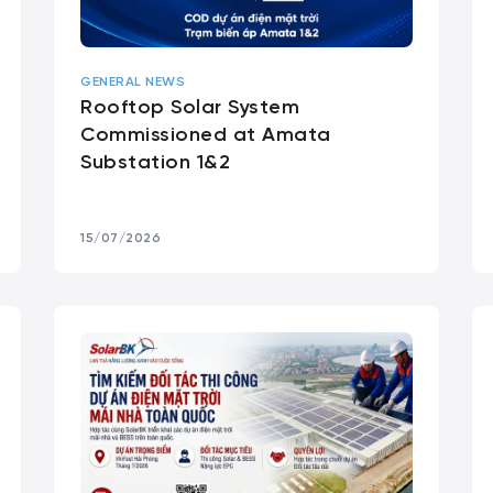
GENERAL NEWS
Rooftop Solar System
Commissioned at Amata
Substation 1&2
15/07/2026