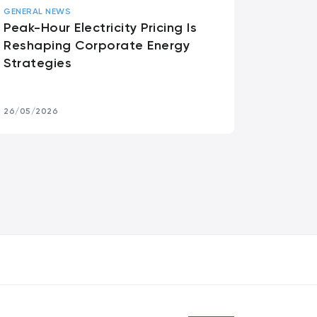
GENERAL NEWS
Peak-Hour Electricity Pricing Is
Reshaping Corporate Energy
Strategies
26/05/2026