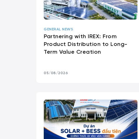
GENERAL NEWS
Partnering with IREX: From
Product Distribution to Long-
Term Value Creation
05/08/2026