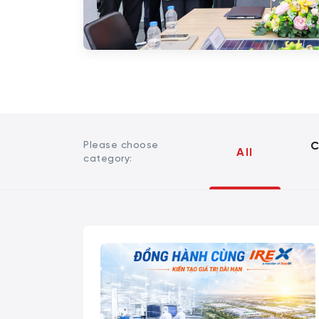
Please choose
C
All
category: