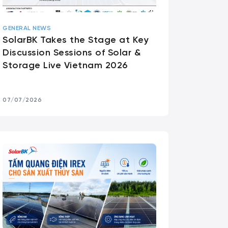
GENERAL NEWS
SolarBK Takes the Stage at Key
Discussion Sessions of Solar &
Storage Live Vietnam 2026
07/07/2026