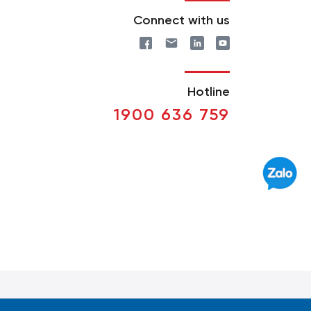
Connect with us
Hotline
1900 636 759