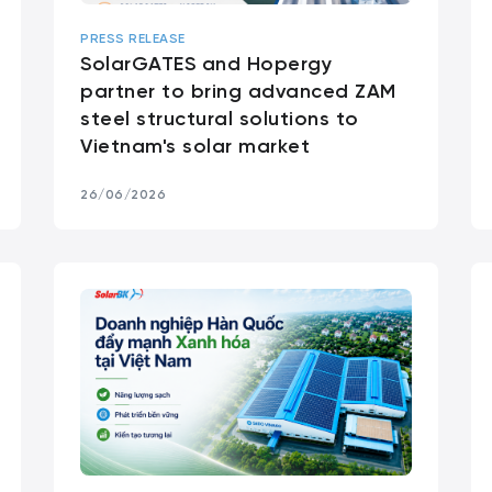
PRESS RELEASE
SolarGATES and Hopergy
partner to bring advanced ZAM
steel structural solutions to
Vietnam's solar market
26/06/2026