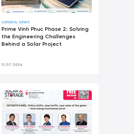
GENERAL NEWS
Prime Vinh Phuc Phase 2: Solving
the Engineering Challenges
Behind a Solar Project
11/07/2026