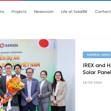
ons
Projects
Newsroom
Life at SolarBK
Contact
GENERAL NEWS
IREX and 
Solar Panel
26/03/2026