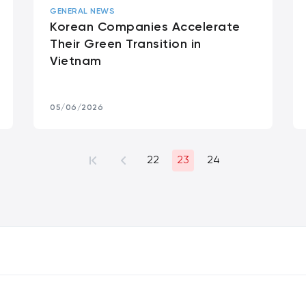
GENERAL NEWS
Korean Companies Accelerate
Their Green Transition in
Vietnam
05/06/2026
22
23
24