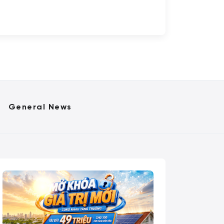
General News