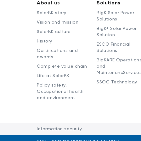
About us
Solutions
SolarBK story
BigK Solar Power
Solutions
Vision and mission
BigK+ Solar Power
SolarBK culture
Solution
History
ESCO Financial
Certifications and
Solutions
awards
BigKARE Operation
Complete value chain
and
MaintenancService
Life at SolarBK
SSOC Technology
Policy safety,
Occupational health
and environment
Information security