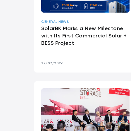
GENERAL NEWS
SolarBK Marks a New Milestone
with Its First Commercial Solar +
BESS Project
27/07/2026