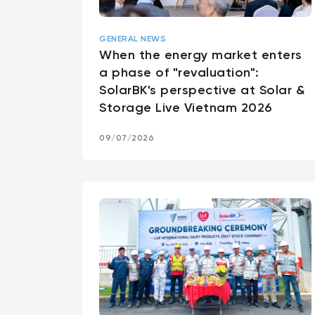
GENERAL NEWS
When the energy market enters
a phase of "revaluation":
SolarBK's perspective at Solar &
Storage Live Vietnam 2026
09/07/2026