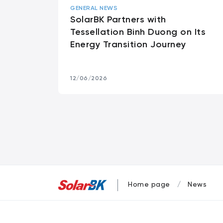
GENERAL NEWS
SolarBK Partners with
Tessellation Binh Duong on Its
Energy Transition Journey
12/06/2026
Home page
News