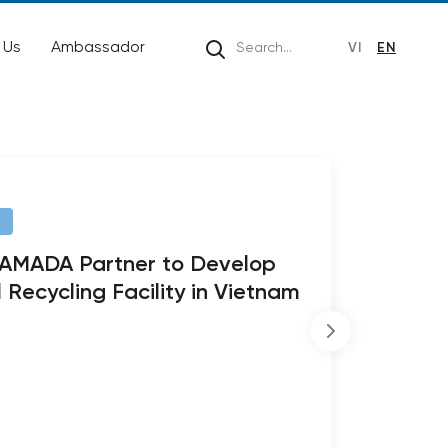
 Us
Ambassador
VI
EN
HAMADA Partner to Develop
 Recycling Facility in Vietnam