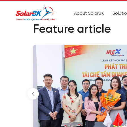
About SolarBK
Soluti
Feature article
to
al