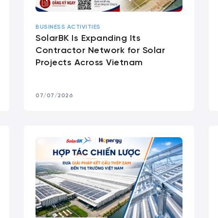
BUSINESS ACTIVITIES
SolarBK Is Expanding Its
Contractor Network for Solar
Projects Across Vietnam
07/07/2026