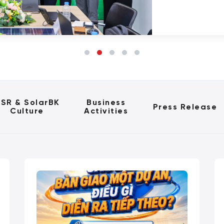
SR & SolarBK
Business
Press Release
Culture
Activities