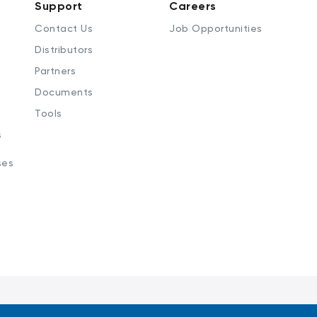
Support
Careers
Contact Us
Job Opportunities
Distributors
Partners
Documents
Tools
s
ses