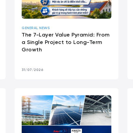
GENERAL NEWS
The 7-Layer Value Pyramid: From
a Single Project to Long-Term
Growth
31/07/2026