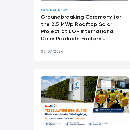
GENERAL NEWS
Groundbreaking Ceremony for
the 2.5 MWp Rooftop Solar
Project at LOF International
Dairy Products Factory:
Supporting Sustainable
03/07/2026
Manufacturing Through Clean
Energy