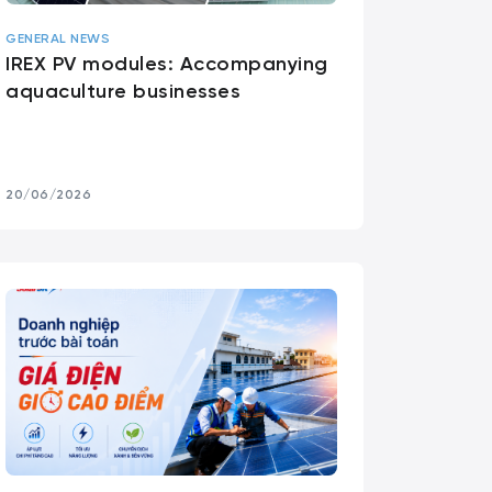
GENERAL NEWS
IREX PV modules: Accompanying
aquaculture businesses
20/06/2026